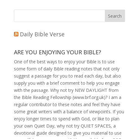
Daily Bible Verse
ARE YOU ENJOYING YOUR BIBLE?
One of the best ways to enjoy your Bible is to use
some form of daily Bible reading notes that not only
suggest a passage for you to read each day, but also
supply you with a brief comment to help you engage
with the passage. Why not try NEW DAYLIGHT from
the Bible Reading Fellowship (www.brf.org.uk)? I am a
regular contributor to these notes and feel they have
some great writers with a balance of viewpoints. If you
enjoy longer times to spend with God, or like to plan
your own Quiet Day, why not try QUIET SPACES, a
devotional guide designed to give you material to use