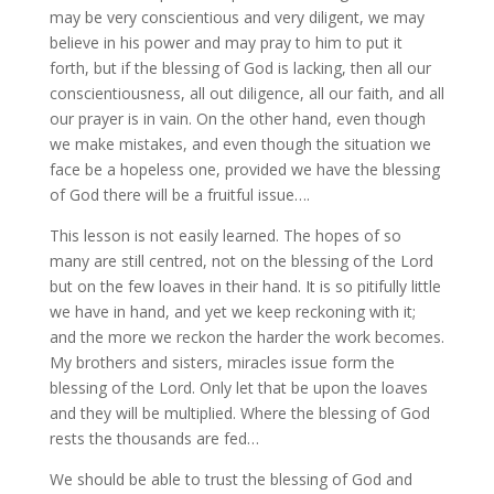
may be very conscientious and very diligent, we may
believe in his power and may pray to him to put it
forth, but if the blessing of God is lacking, then all our
conscientiousness, all out diligence, all our faith, and all
our prayer is in vain. On the other hand, even though
we make mistakes, and even though the situation we
face be a hopeless one, provided we have the blessing
of God there will be a fruitful issue….
This lesson is not easily learned. The hopes of so
many are still centred, not on the blessing of the Lord
but on the few loaves in their hand. It is so pitifully little
we have in hand, and yet we keep reckoning with it;
and the more we reckon the harder the work becomes.
My brothers and sisters, miracles issue form the
blessing of the Lord. Only let that be upon the loaves
and they will be multiplied. Where the blessing of God
rests the thousands are fed…
We should be able to trust the blessing of God and