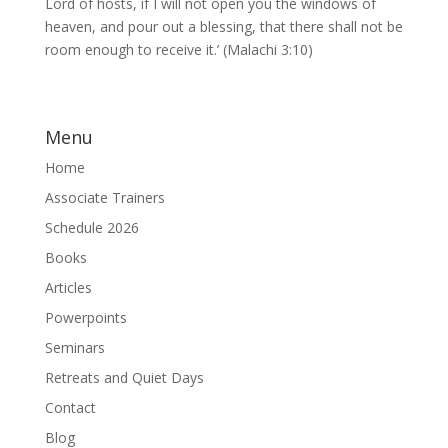
Lord of hosts, if I will not open you the windows of
heaven, and pour out a blessing, that there shall not be
room enough to receive it.’ (Malachi 3:10)
Menu
Home
Associate Trainers
Schedule 2026
Books
Articles
Powerpoints
Seminars
Retreats and Quiet Days
Contact
Blog