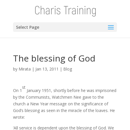
Select Page
The blessing of God
by
Mirata
|
Jan 13, 2011
|
Blog
st
On 1
January 1951, shortly before he was imprisoned
by the Communists, Watchmen Nee gave to the
church a New Year message on the significance of
God’s blessing as seen in the miracle of the loaves. He
wrote:
‘All service is dependent upon the blessing of God. We