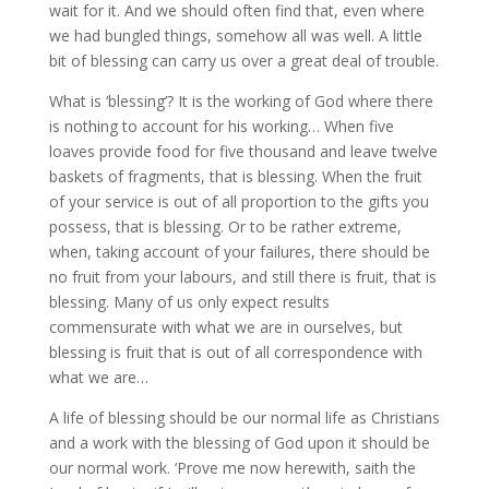
wait for it. And we should often find that, even where
we had bungled things, somehow all was well. A little
bit of blessing can carry us over a great deal of trouble.
What is ‘blessing’? It is the working of God where there
is nothing to account for his working… When five
loaves provide food for five thousand and leave twelve
baskets of fragments, that is blessing. When the fruit
of your service is out of all proportion to the gifts you
possess, that is blessing. Or to be rather extreme,
when, taking account of your failures, there should be
no fruit from your labours, and still there is fruit, that is
blessing. Many of us only expect results
commensurate with what we are in ourselves, but
blessing is fruit that is out of all correspondence with
what we are…
A life of blessing should be our normal life as Christians
and a work with the blessing of God upon it should be
our normal work. ‘Prove me now herewith, saith the