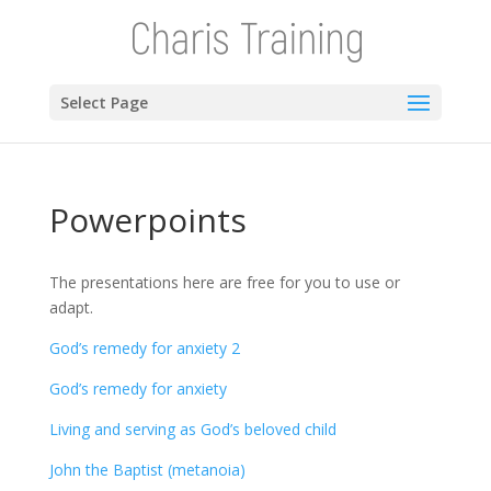
Select Page
Powerpoints
The presentations here are free for you to use or
adapt.
God’s remedy for anxiety 2
God’s remedy for anxiety
Living and serving as God’s beloved child
John the Baptist (metanoia)