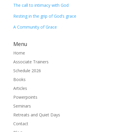
The call to intimacy with God
Resting in the grip of God’s grace
A Community of Grace
Menu
Home
Associate Trainers
Schedule 2026
Books
Articles
Powerpoints
Seminars
Retreats and Quiet Days
Contact