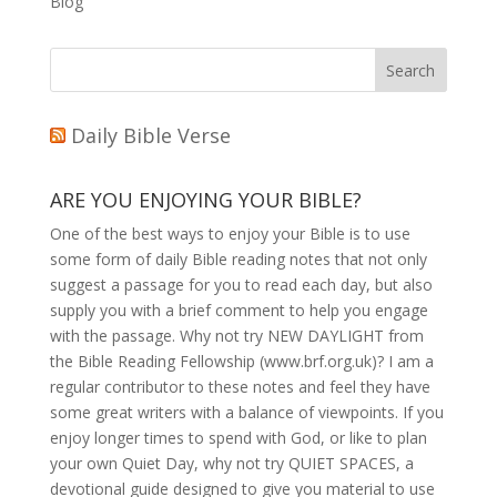
Blog
Daily Bible Verse
ARE YOU ENJOYING YOUR BIBLE?
One of the best ways to enjoy your Bible is to use
some form of daily Bible reading notes that not only
suggest a passage for you to read each day, but also
supply you with a brief comment to help you engage
with the passage. Why not try NEW DAYLIGHT from
the Bible Reading Fellowship (www.brf.org.uk)? I am a
regular contributor to these notes and feel they have
some great writers with a balance of viewpoints. If you
enjoy longer times to spend with God, or like to plan
your own Quiet Day, why not try QUIET SPACES, a
devotional guide designed to give you material to use